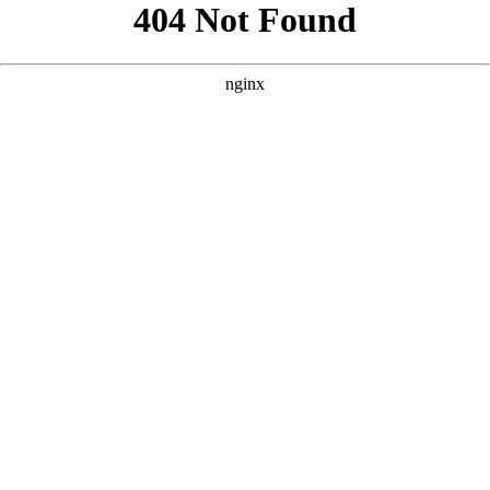
```html
```